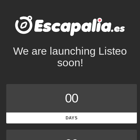
We are launching Listeo
soon!
00
DAYS