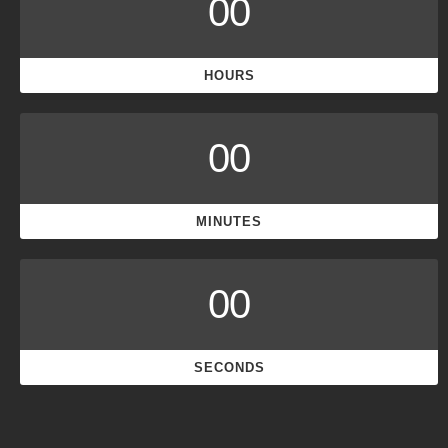
00
HOURS
00
MINUTES
00
SECONDS